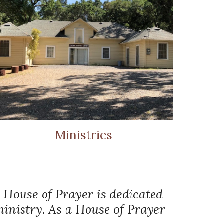
Ministries
 House of Prayer is dedicated
inistry. As a House of Prayer