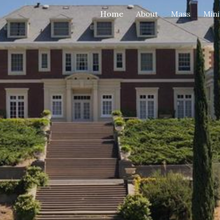
Home
About
Mass
Mini
ip to main content
Skip to navigat