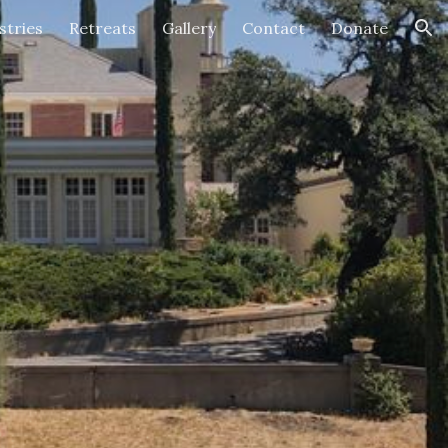
stries
Retreats
Gallery
Contact
Donate
ion