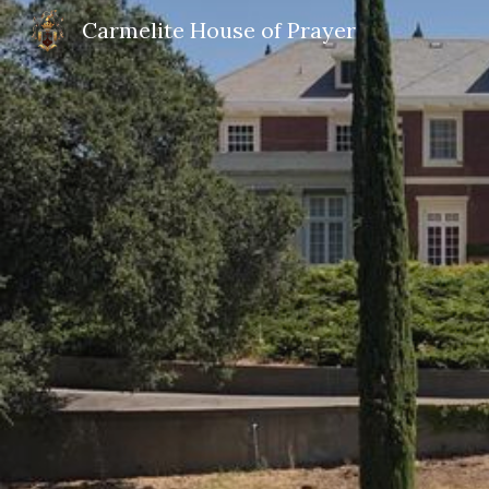
Carmelite House of Prayer
Sk