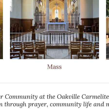
Mass
r Community at the Oakville Carmelite
sm through prayer, community life and m