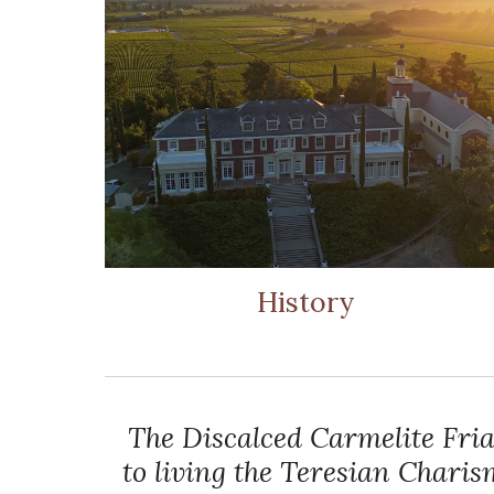
History
The Discalced Carmelite Fria
to living the Teresian Chari