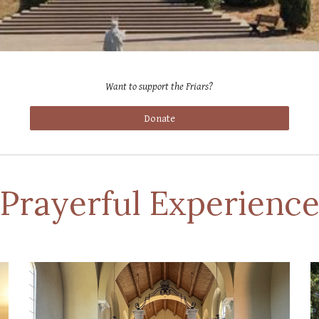
Want to support the Friars
?
Donate
Prayerful Experienc