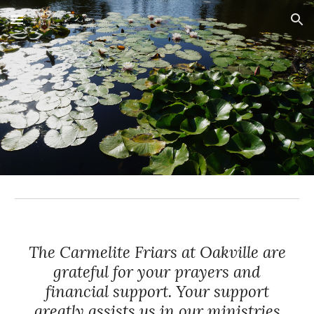
Skip to main content
Skip to navigation
The Carmelite Friars at Oakville are
grateful for your prayers and
financial support. Your support
greatly assists us in our ministries