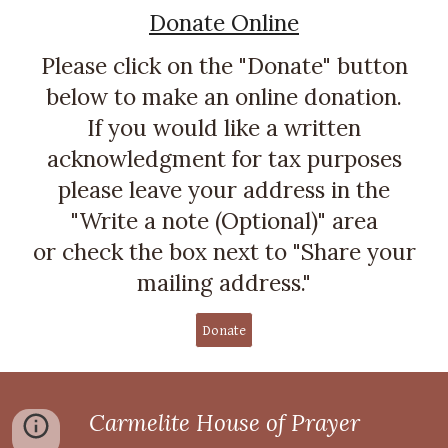
Donate Online
Please click on the "Donate" button
below to make an online donation.
If you would like a written
acknowledgment for tax purposes
please leave your address in the
"Write a note (Optional)" area
or check the box next to "Share your
mailing address."
Donate
Carmelite House of Prayer