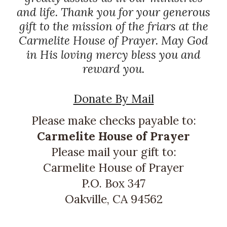
and life. Thank you for your generous
gift to the mission of the friars at the
Carmelite House of Prayer. May God
in His loving mercy bless you and
reward you.
Donate By Mail
Please make checks payable to:
Carmelite House of Prayer
Please mail your gift to:
Carmelite House of Prayer
P.O. Box 347
Oakville, CA 94562